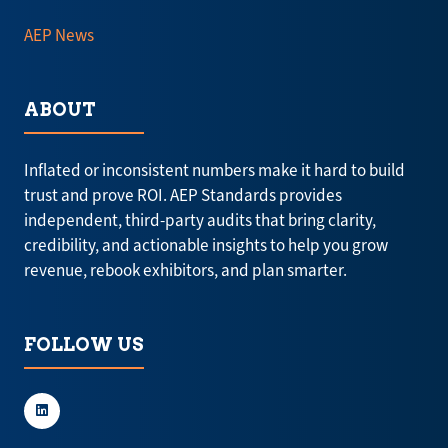
AEP News
ABOUT
Inflated or inconsistent numbers make it hard to build
trust and prove ROI. AEP Standards provides
independent, third-party audits that bring clarity,
credibility, and actionable insights to help you grow
revenue, rebook exhibitors, and plan smarter.
FOLLOW US