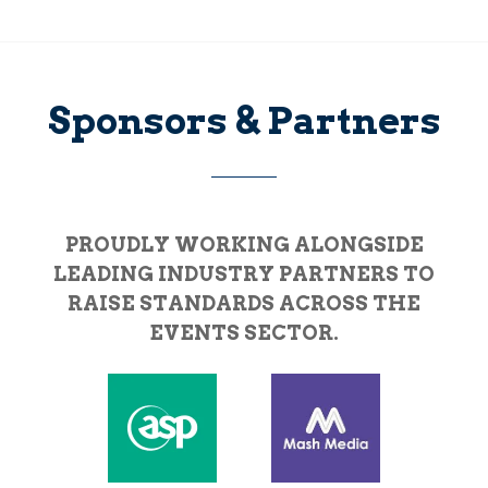
Sponsors & Partners
PROUDLY WORKING ALONGSIDE
LEADING INDUSTRY PARTNERS TO
RAISE STANDARDS ACROSS THE
EVENTS SECTOR.