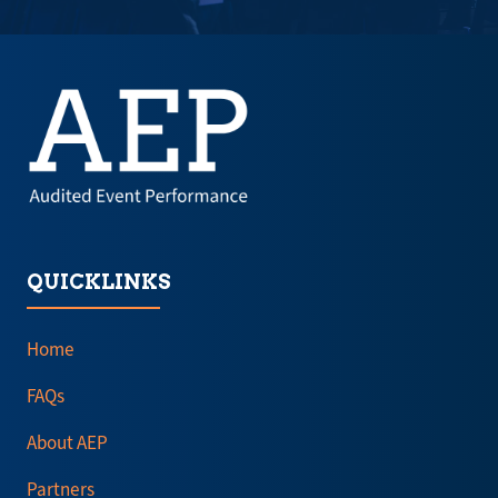
a
a
new
new
tab)
tab)
QUICKLINKS
Home
FAQs
About AEP
Partners