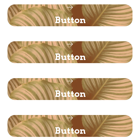
Button
Button
Button
Button